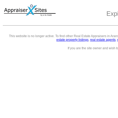
Exp
This website is no longer active. To find other
Real Estate Appraisers in Ara
estate property listings
,
real estate agents
,
If you are the site owner and wish 